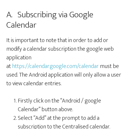
A. Subscribing via Google
Calendar
It is important to note that in order to add or
modify a calendar subscription the google web
application
at
https://calendar.google.com/calendar
must be
used. The Android application will only allow a user
to view calendar entries.
Firstly click on the “Android / google
Calendar” button above.
Select “Add” at the prompt to add a
subscription to the Centralised calendar.