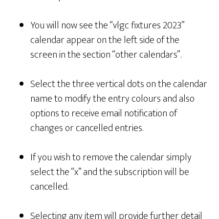
You will now see the “vlgc fixtures 2023”
calendar appear on the left side of the
screen in the section “other calendars”.
Select the three vertical dots on the calendar
name to modify the entry colours and also
options to receive email notification of
changes or cancelled entries.
If you wish to remove the calendar simply
select the “x” and the subscription will be
cancelled.
Selecting any item will provide further detail