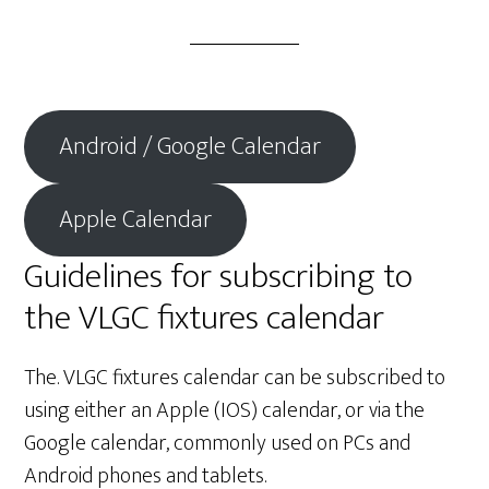
Android / Google Calendar
Apple Calendar
Guidelines for subscribing to
the VLGC fixtures calendar
The. VLGC fixtures calendar can be subscribed to
using either an Apple (IOS) calendar, or via the
Google calendar, commonly used on PCs and
Android phones and tablets.