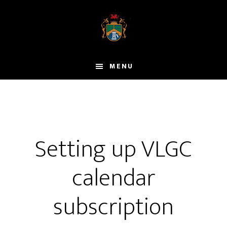
Skip
to
main
content
MENU
Setting up VLGC
calendar
subscription