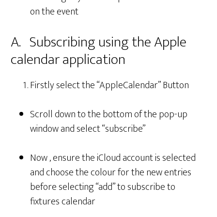
on the event
A. Subscribing using the Apple
calendar application
Firstly select the “AppleCalendar” Button
Scroll down to the bottom of the pop-up
window and select “subscribe”
Now , ensure the iCloud account is selected
and choose the colour for the new entries
before selecting “add” to subscribe to
fixtures calendar