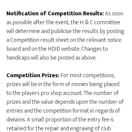
Notification of Competition Results:
As soon
as possible after the event, the H & C committee
will determine and publicise the results by posting
a Competition result sheet on the relevant notice
board and on the HDID website. Changes to
handicaps will also be posted as above.
Competition Prizes:
For most competitions,
prizes will be in the form of monies being placed
to the players pro shop account. The number of
prizes and the value depends upon the number of
entries and the competition format in regards of
divisions. A small proportion of the entry fee is
retained for the repair and engraving of club