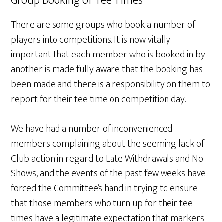
Group Booking of Tee Times
There are some groups who book a number of
players into competitions. It is now vitally
important that each member who is booked in by
another is made fully aware that the booking has
been made and there is a responsibility on them to
report for their tee time on competition day.
We have had a number of inconvenienced
members complaining about the seeming lack of
Club action in regard to Late Withdrawals and No
Shows, and the events of the past few weeks have
forced the Committee’s hand in trying to ensure
that those members who turn up for their tee
times have a legitimate expectation that markers