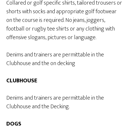
Collared or golf specific shirts, tailored trousers or
shorts with socks and appropriate golf footwear
on the course is required. No jeans, joggers,
football or rugby tee shirts or any clothing with
offensive slogans, pictures or language.
Denims and trainers are permittable in the
Clubhouse and the on decking
CLUBHOUSE
Denims and trainers are permittable in the
Clubhouse and the Decking.
DOGS