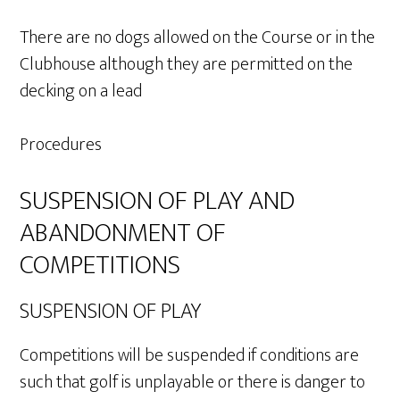
There are no dogs allowed on the Course or in the
Clubhouse although they are permitted on the
decking on a lead
Procedures
SUSPENSION OF PLAY AND
ABANDONMENT OF
COMPETITIONS
SUSPENSION OF PLAY
Competitions will be suspended if conditions are
such that golf is unplayable or there is danger to