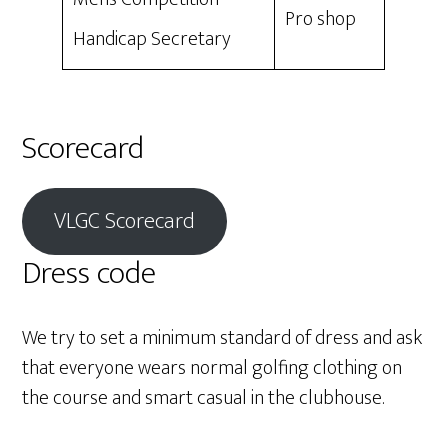
Pro shop
Handicap Secretary
Scorecard
VLGC Scorecard
Dress code
We try to set a minimum standard of dress and ask
that everyone wears normal golfing clothing on
the course and smart casual in the clubhouse.