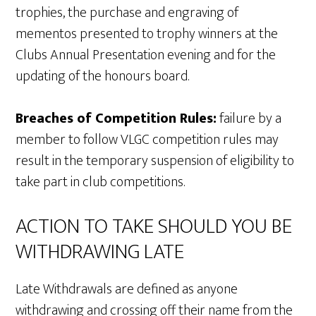
trophies, the purchase and engraving of
mementos presented to trophy winners at the
Clubs Annual Presentation evening and for the
updating of the honours board.
Breaches of Competition Rules:
failure by a
member to follow VLGC competition rules may
result in the temporary suspension of eligibility to
take part in club competitions.
ACTION TO TAKE SHOULD YOU BE
WITHDRAWING LATE
Late Withdrawals are defined as anyone
withdrawing and crossing off their name from the