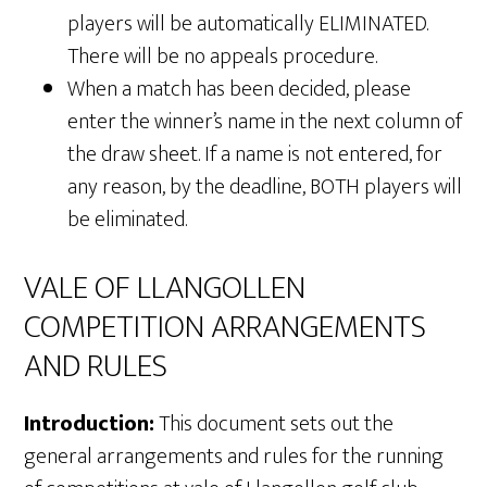
players will be automatically ELIMINATED.
There will be no appeals procedure.
When a match has been decided, please
enter the winner’s name in the next column of
the draw sheet. If a name is not entered, for
any reason, by the deadline, BOTH players will
be eliminated.
VALE OF LLANGOLLEN
COMPETITION ARRANGEMENTS
AND RULES
Introduction:
This document sets out the
general arrangements and rules for the running