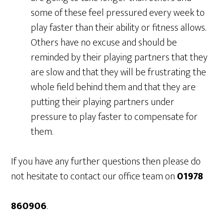
some of these feel pressured every week to
play faster than their ability or fitness allows.
Others have no excuse and should be
reminded by their playing partners that they
are slow and that they will be frustrating the
whole field behind them and that they are
putting their playing partners under
pressure to play faster to compensate for
them.
If you have any further questions then please do
not hesitate to contact our office team on
01978
860906
.