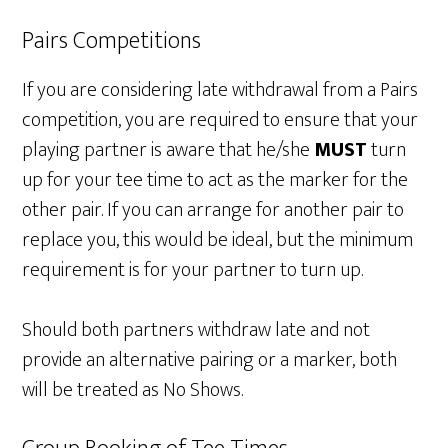
Pairs Competitions
If you are considering late withdrawal from a Pairs
competition, you are required to ensure that your
playing partner is aware that he/she
MUST
turn
up for your tee time to act as the marker for the
other pair. If you can arrange for another pair to
replace you, this would be ideal, but the minimum
requirement is for your partner to turn up.
Should both partners withdraw late and not
provide an alternative pairing or a marker, both
will be treated as No Shows.