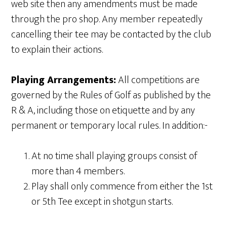
web site then any amendments must be made
through the pro shop. Any member repeatedly
cancelling their tee may be contacted by the club
to explain their actions.
Playing Arrangements:
All competitions are
governed by the Rules of Golf as published by the
R & A, including those on etiquette and by any
permanent or temporary local rules. In addition:-
At no time shall playing groups consist of
more than 4 members.
Play shall only commence from either the 1st
or 5th Tee except in shotgun starts.