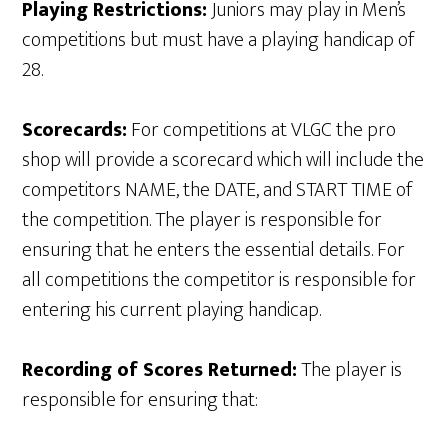
Playing Restrictions:
Juniors may play in Men’s
competitions but must have a playing handicap of
28.
Scorecards:
For competitions at VLGC the pro
shop will provide a scorecard which will include the
competitors NAME, the DATE, and START TIME of
the competition. The player is responsible for
ensuring that he enters the essential details. For
all competitions the competitor is responsible for
entering his current playing handicap.
Recording of Scores Returned:
The player is
responsible for ensuring that: