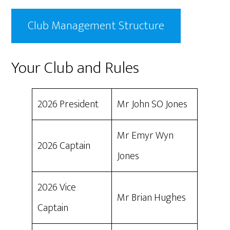
Club Management Structure
Your Club and Rules
2026 President
Mr John SO Jones
Mr Emyr Wyn
2026 Captain
Jones
2026 Vice
Mr Brian Hughes
Captain