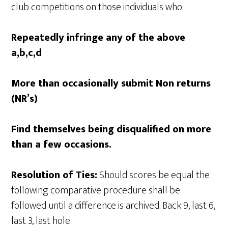
club competitions on those individuals who:
Repeatedly infringe any of the above
a,b,c,d
More than occasionally submit Non returns
(NR’s)
Find themselves being disqualified on more
than a few occasions.
Resolution of Ties:
Should scores be equal the
following comparative procedure shall be
followed until a difference is archived. Back 9, last 6,
last 3, last hole.