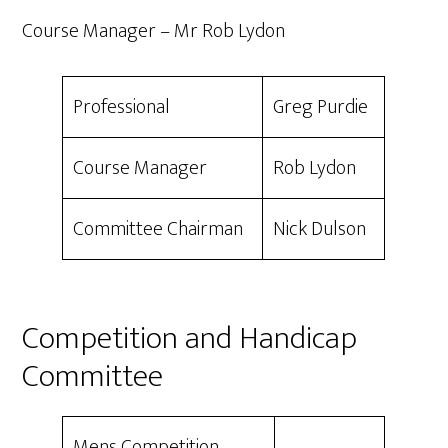
Course Manager – Mr Rob Lydon
Professional
Greg Purdie
Course Manager
Rob Lydon
Committee Chairman
Nick Dulson
Competition and Handicap
Committee
Mens Competition