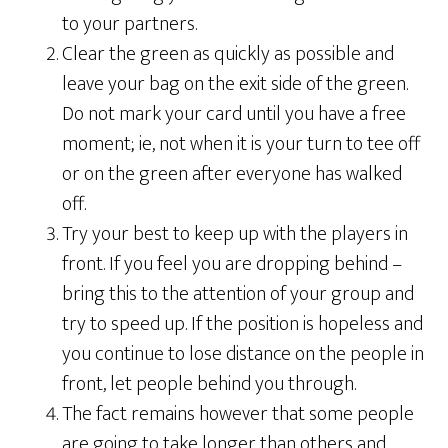
to your partners.
Clear the green as quickly as possible and
leave your bag on the exit side of the green.
Do not mark your card until you have a free
moment; ie, not when it is your turn to tee off
or on the green after everyone has walked
off.
Try your best to keep up with the players in
front. If you feel you are dropping behind –
bring this to the attention of your group and
try to speed up. If the position is hopeless and
you continue to lose distance on the people in
front, let people behind you through.
The fact remains however that some people
are going to take longer than others and