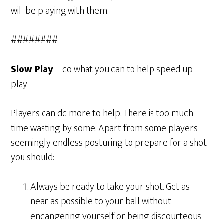
will be playing with them.
########
Slow Play
– do what you can to help speed up
play
Players can do more to help. There is too much
time wasting by some. Apart from some players
seemingly endless posturing to prepare for a shot
you should:
Always be ready to take your shot. Get as
near as possible to your ball without
endangering yourself or being discourteous