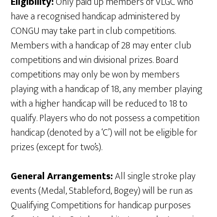
Eligibility:
Only paid up members of VLGC who
have a recognised handicap administered by
CONGU may take part in club competitions.
Members with a handicap of 28 may enter club
competitions and win divisional prizes. Board
competitions may only be won by members
playing with a handicap of 18, any member playing
with a higher handicap will be reduced to 18 to
qualify. Players who do not possess a competition
handicap (denoted by a ‘C’) will not be eligible for
prizes (except for two’s).
General Arrangements:
All single stroke play
events (Medal, Stableford, Bogey) will be run as
Qualifying Competitions for handicap purposes