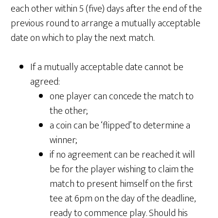
each other within 5 (five) days after the end of the
previous round to arrange a mutually acceptable
date on which to play the next match.
If a mutually acceptable date cannot be
agreed:
one player can concede the match to
the other;
a coin can be ‘flipped’ to determine a
winner;
if no agreement can be reached it will
be for the player wishing to claim the
match to present himself on the first
tee at 6pm on the day of the deadline,
ready to commence play. Should his