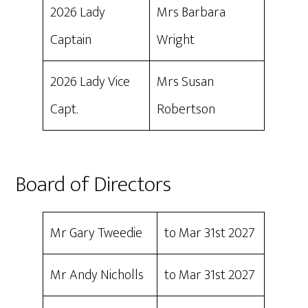
2026 Lady
Mrs Barbara
Captain
Wright
2026 Lady Vice
Mrs Susan
Capt.
Robertson
Board of Directors
Mr Gary Tweedie
to Mar 31st 2027
Mr Andy Nicholls
to Mar 31st 2027