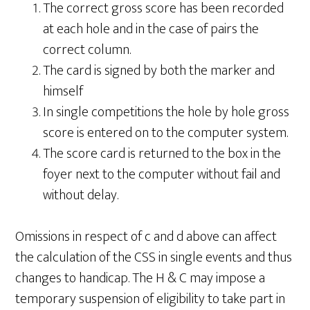
The correct gross score has been recorded
at each hole and in the case of pairs the
correct column.
The card is signed by both the marker and
himself
In single competitions the hole by hole gross
score is entered on to the computer system.
The score card is returned to the box in the
foyer next to the computer without fail and
without delay.
Omissions in respect of c and d above can affect
the calculation of the CSS in single events and thus
changes to handicap. The H & C may impose a
temporary suspension of eligibility to take part in