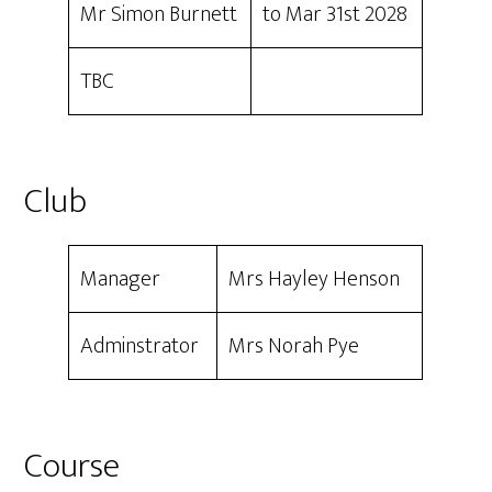
Mr Simon Burnett
to Mar 31st 2028
TBC
Club
Manager
Mrs Hayley Henson
Adminstrator
Mrs Norah Pye
Course