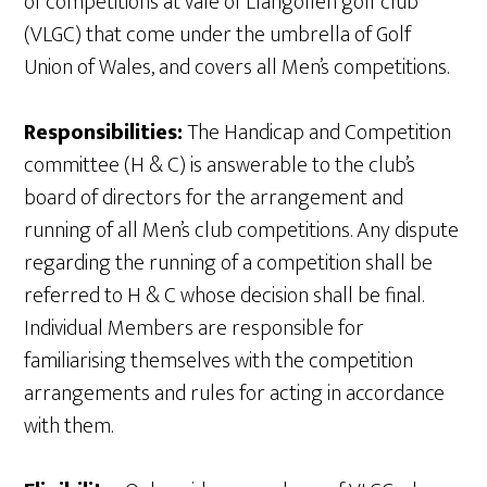
of competitions at vale of Llangollen golf club
(VLGC) that come under the umbrella of Golf
Union of Wales, and covers all Men’s competitions.
Responsibilities:
The Handicap and Competition
committee (H & C) is answerable to the club’s
board of directors for the arrangement and
running of all Men’s club competitions. Any dispute
regarding the running of a competition shall be
referred to H & C whose decision shall be final.
Individual Members are responsible for
familiarising themselves with the competition
arrangements and rules for acting in accordance
with them.