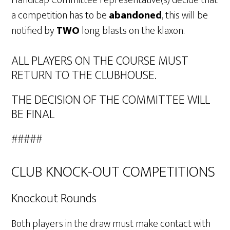
Handicap Committee representative(s) decide that
a competition has to be
abandoned
, this will be
notified by
TWO
long blasts on the klaxon.
ALL PLAYERS ON THE COURSE MUST
RETURN TO THE CLUBHOUSE.
THE DECISION OF THE COMMITTEE WILL
BE FINAL
#####
CLUB KNOCK-OUT COMPETITIONS
Knockout Rounds
Both players in the draw must make contact with