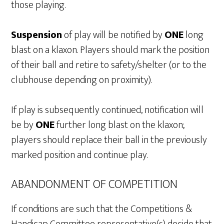
those playing.
Suspension
of play will be notified by
ONE
long
blast on a klaxon. Players should mark the position
of their ball and retire to safety/shelter (or to the
clubhouse depending on proximity).
If play is subsequently continued, notification will
be by
ONE
further long blast on the klaxon;
players should replace their ball in the previously
marked position and continue play.
ABANDONMENT OF COMPETITION
If conditions are such that the Competitions &