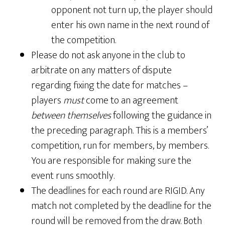
opponent not turn up, the player should
enter his own name in the next round of
the competition.
Please do not ask anyone in the club to
arbitrate on any matters of dispute
regarding fixing the date for matches –
players
must
come to an agreement
between themselves
following the guidance in
the preceding paragraph. This is a members’
competition, run for members, by members.
You are responsible for making sure the
event runs smoothly.
The deadlines for each round are RIGID. Any
match not completed by the deadline for the
round will be removed from the draw. Both