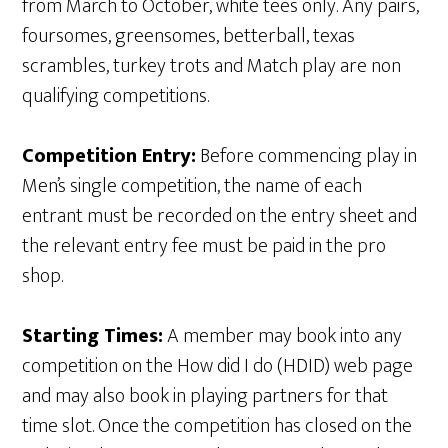
from March to October, white tees only. Any pairs,
foursomes, greensomes, betterball, texas
scrambles, turkey trots and Match play are non
qualifying competitions.
Competition Entry:
Before commencing play in
Men’s single competition, the name of each
entrant must be recorded on the entry sheet and
the relevant entry fee must be paid in the pro
shop.
Starting Times:
A member may book into any
competition on the How did I do (HDID) web page
and may also book in playing partners for that
time slot. Once the competition has closed on the