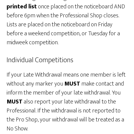
printed list
once placed on the noticeboard AND
before 6pm when the Professional Shop closes.
Lists are placed on the noticeboard on Friday
before a weekend competition, or Tuesday for a
midweek competition.
Individual Competitions
If your Late Withdrawal means one member is left
without any marker you
MUST
make contact and
inform the member of your late withdrawal. You
MUST
also report your late withdrawal to the
Professional. If the withdrawal is not reported to
the Pro Shop, your withdrawal will be treated as a
No Show.