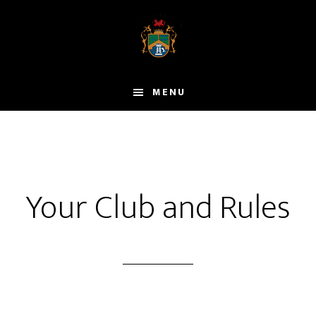
Skip
to
main
content
MENU
Your Club and Rules