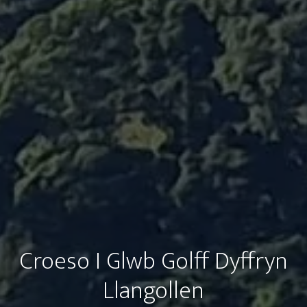
Croeso I Glwb Golff Dyffryn
Llangollen