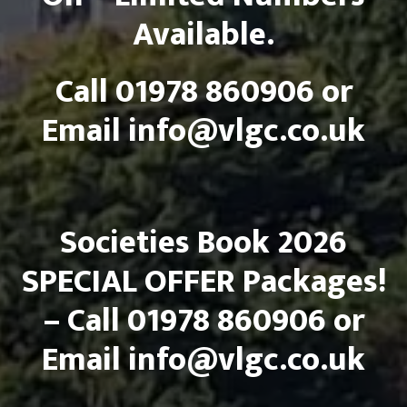
Available.
Call 01978 860906 or
Email
info@vlgc.co.uk
Societies Book 2026
SPECIAL OFFER Packages!
– Call 01978 860906 or
Email
info@vlgc.co.uk