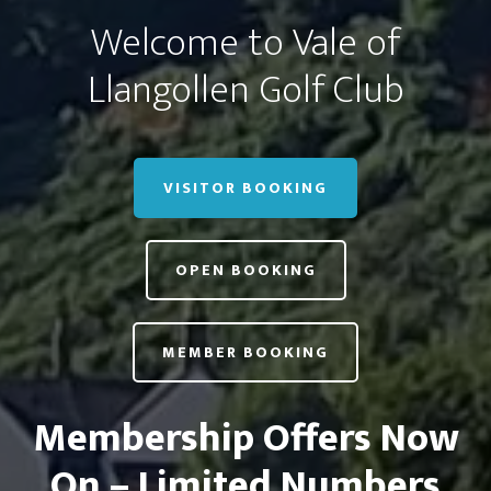
Welcome to Vale of
Llangollen Golf Club
VISITOR BOOKING
OPEN BOOKING
MEMBER BOOKING
Membership Offers Now
On – Limited Numbers