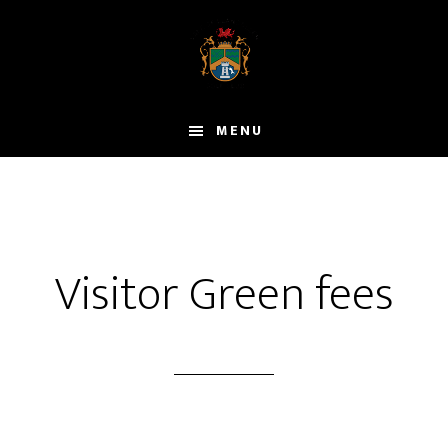
Skip
to
main
content
MENU
Visitor Green fees