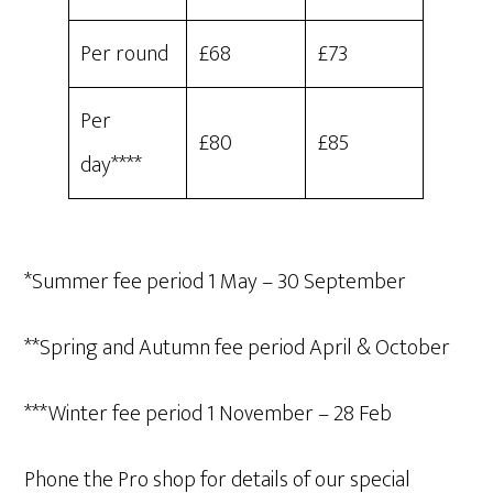
Per round
£68
£73
Per
£80
£85
day****
*Summer fee period 1 May – 30 September
**Spring and Autumn fee period April & October
***Winter fee period 1 November – 28 Feb
Phone the Pro shop for details of our special