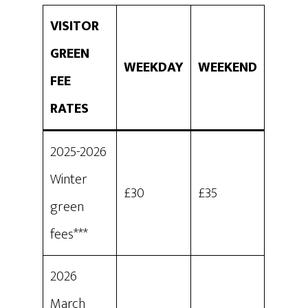
VISITOR
GREEN
WEEKDAY
WEEKEND
FEE
RATES
2025-2026
Winter
£30
£35
green
fees***
2026
March