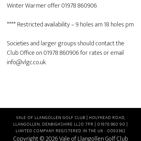
Winter Warmer offer 01978 860906
**** Restricted availability – 9 holes am 18 holes pm
Societies and larger groups should contact the
Club Office on 01978 860906 for rates or email
info@vlgc.co.uk
.
VALE OF LLANGOLLEN GOLF CLUB | HOLYHEAD ROAD,
LLANGOLLEN. DENBIGHSHIRE LL20 7PR | 01978 860 90 |
LIMITED COMPANY REGISTERED IN THE UK : 0093362
Copyright © 2026 Vale of Llangollen Golf Club