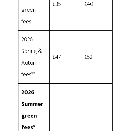
£35
£40
green
fees
2026
Spring &
£47
£52
Autumn
fees**
2026
Summer
green
fees*