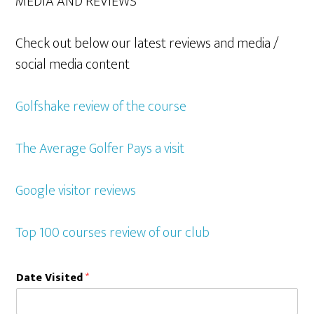
MEDIA AND REVIEWS
Check out below our latest reviews and media /
social media content
Golfshake review of the course
The Average Golfer Pays a visit
Google visitor reviews
Top 100 courses review of our club
Date Visited
*