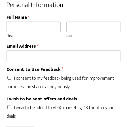
Personal Information
Full Name
*
First
Last
Email Address
*
a
Consent to Use Feedback
*
n
d
I consent to my feedback being used for improvement
*
purposes and shared anonymously.
*
I wish to be sent offers and deals
I wish to be added to VLGC marketing DB for offers and
deals