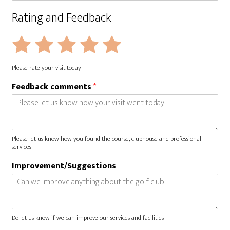
Rating and Feedback
R
Rate
Rate
Rate
Rate
Rate
a
1
2
3
4
5
t
Please rate your visit today
i
out
out
out
out
out
n
Feedback comments
*
of
of
of
of
of
g
*
5
5
5
5
5
Please let us know how you found the course, clubhouse and professional
services
Improvement/Suggestions
Do let us know if we can improve our services and facilities